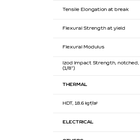
Tensile Elongation at break
Flexural Strength at yield
Flexural Modulus
Izod Impact Strength, notched
(1/8”)
THERMAL
HDT, 18.6 ㎏f/㎠
ELECTRICAL