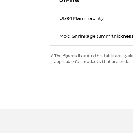
OTHERS
UL-94 Flammability
Mold Shrinkage (3mm thickness
※The figures listed in this table are t
applicable for products that are under d