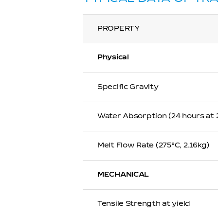
PROPERTY
Physical
Specific Gravity
Water Absorption (24 hours at
Melt Flow Rate (275℃, 2.16kg)
MECHANICAL
Tensile Strength at yield