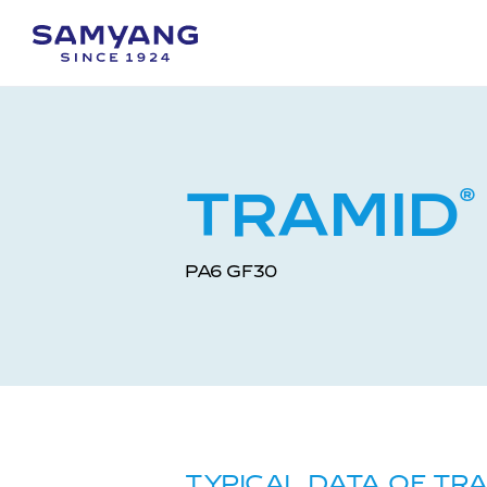
TRAMID
®
PA6 GF30
TYPICAL DATA OF TR