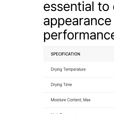
essential to
appearance 
performanc
SPECIFICATION
Drying Temperature
Drying Time
Moisture Content, Max