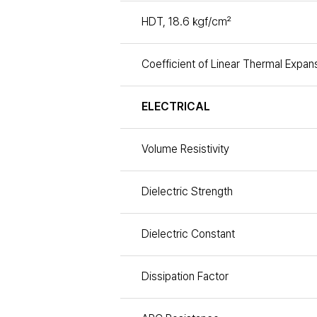
HDT, 18.6 ㎏f/㎠
Coefficient of Linear Thermal Expan
ELECTRICAL
Volume Resistivity
Dielectric Strength
Dielectric Constant
Dissipation Factor