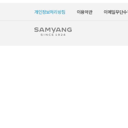
개인정보처리방침
이용약관
이메일무단수