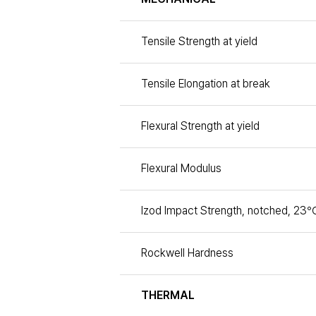
Tensile Strength at yield
Tensile Elongation at break
Flexural Strength at yield
Flexural Modulus
Izod Impact Strength, notched, 23℃
Rockwell Hardness
THERMAL