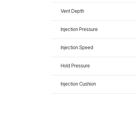
Vent Depth
Injection Pressure
Injection Speed
Hold Pressure
Injection Cushion