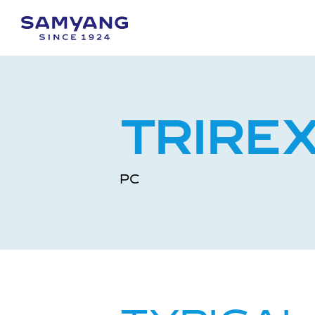
TRIRE
PC