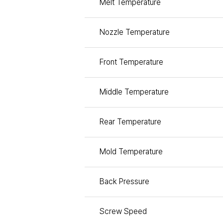
Melt Temperature
Nozzle Temperature
Front Temperature
Middle Temperature
Rear Temperature
Mold Temperature
Back Pressure
Screw Speed