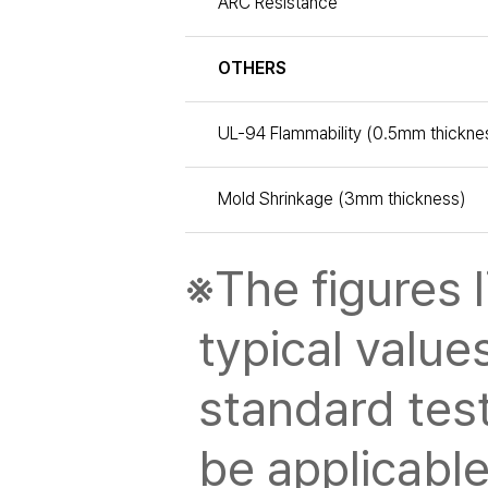
ARC Resistance
OTHERS
UL-94 Flammability (0.5mm thickne
Mold Shrinkage (3mm thickness)
※The figures l
typical value
standard tes
be applicable