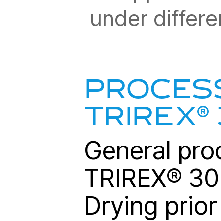
under differe
PROCESS
®
TRIREX
General pro
TRIREX
®
302
Drying prior