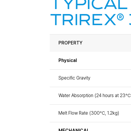
TYPICAL
®
TRIREX
PROPERTY
Physical
Specific Gravity
Water Absorption (24 hours at 23℃
Melt Flow Rate (300℃, 1.2kg)
MECHANICAL