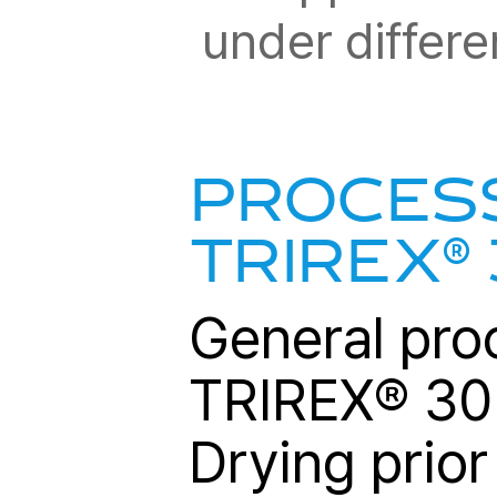
under differe
PROCESS
®
TRIREX
General pro
TRIREX
®
302
Drying prior