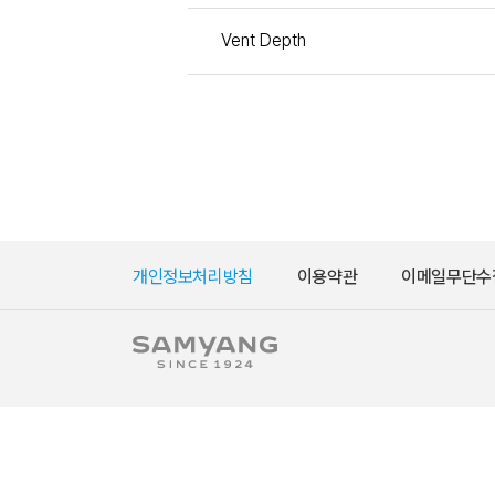
Vent Depth
개인정보처리방침
이용약관
이메일무단수