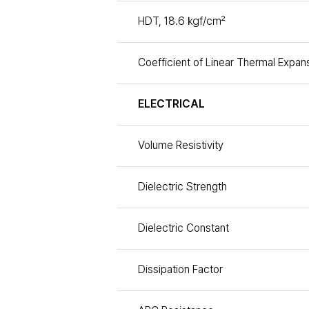
HDT, 18.6 ㎏f/㎠
Coefficient of Linear Thermal Expan
ELECTRICAL
Volume Resistivity
Dielectric Strength
Dielectric Constant
Dissipation Factor