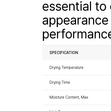
essential to
appearance 
performanc
SPECIFICATION
Drying Temperature
Drying Time
Moisture Content, Max