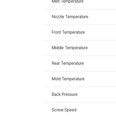
Melt Temperature
Nozzle Temperature
Front Temperature
Middle Temperature
Rear Temperature
Mold Temperature
Back Pressure
Screw Speed