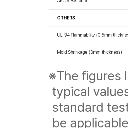
ARC Resistance
OTHERS
UL-94 Flammability (0.5mm thickne
Mold Shrinkage (3mm thickness)
※The figures l
typical value
standard tes
be applicable