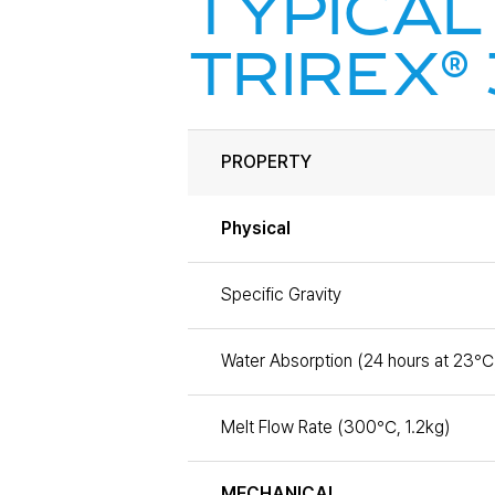
TYPICAL
®
TRIREX
PROPERTY
Physical
Specific Gravity
Water Absorption (24 hours at 23℃
Melt Flow Rate (300℃, 1.2kg)
MECHANICAL