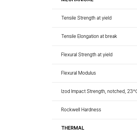
Tensile Strength at yield
Tensile Elongation at break
Flexural Strength at yield
Flexural Modulus
Izod Impact Strength, notched, 23℃
Rockwell Hardness
THERMAL