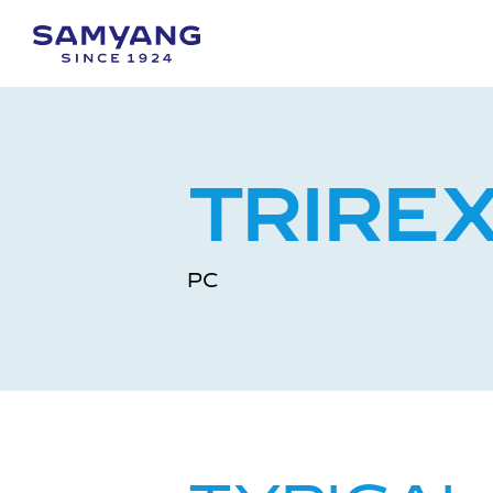
TRIRE
PC