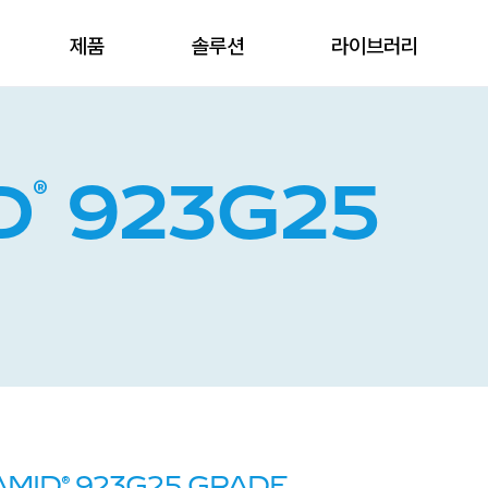
제품
솔루션
라이브러리
®
D
923G25
®
AMID
923G25 GRADE