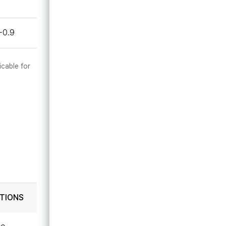
~0.9
icable for
TIONS