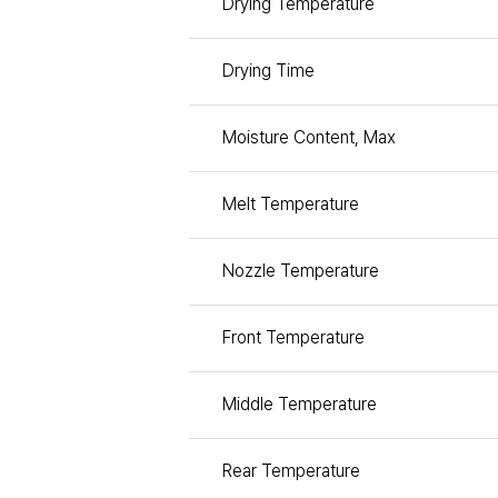
Drying Temperature
Drying Time
Moisture Content, Max
Melt Temperature
Nozzle Temperature
Front Temperature
Middle Temperature
Rear Temperature