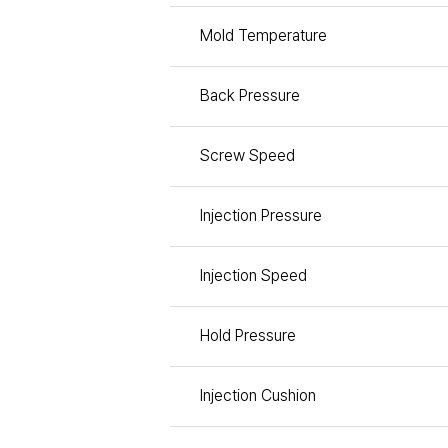
Mold Temperature
Back Pressure
Screw Speed
Injection Pressure
Injection Speed
Hold Pressure
Injection Cushion