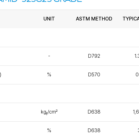
UNIT
ASTM METHOD
TYPIC
-
D792
1
)
%
D570
0
kg
/㎠
D638
1,
f
%
D638