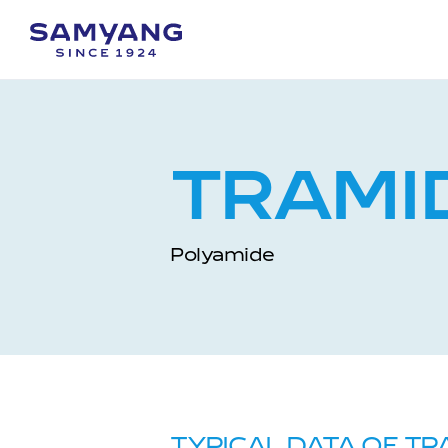
TRAMI
Polyamide
TYPICAL DATA OF TR