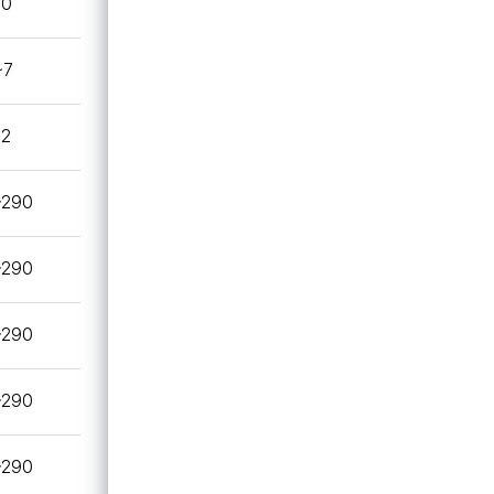
20
~7
.2
~290
~290
~290
~290
~290