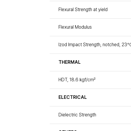
Flexural Strength at yield
Flexural Modulus
Izod Impact Strength, notched, 23℃
THERMAL
HDT, 18.6 ㎏f/㎠
ELECTRICAL
Dielectric Strength