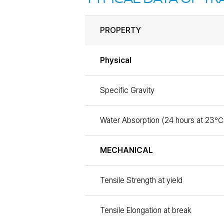
PROPERTY
Physical
Specific Gravity
Water Absorption (24 hours at 23℃
MECHANICAL
Tensile Strength at yield
Tensile Elongation at break