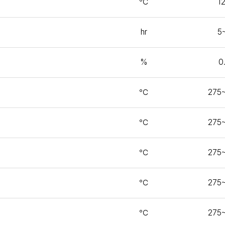
℃
1
hr
5
%
0
℃
275
℃
275
℃
275
℃
275
℃
275