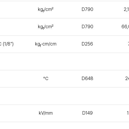
kg
/㎠
D790
2,
f
kg
/㎠
D790
66
f
 (1/8”)
kg
∙㎝/㎝
D256
f
℃
D648
2
kV/㎜
D149