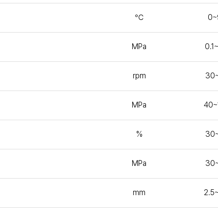
℃
0~
MPa
0.1
rpm
30
MPa
40~
%
30
MPa
30
mm
2.5