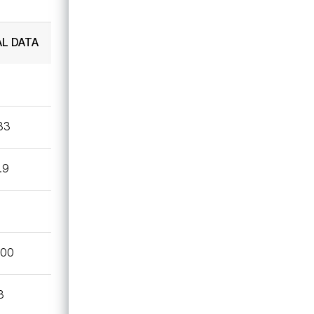
Technical Data Sheet
AL DATA
UL
.33
.9
600
3