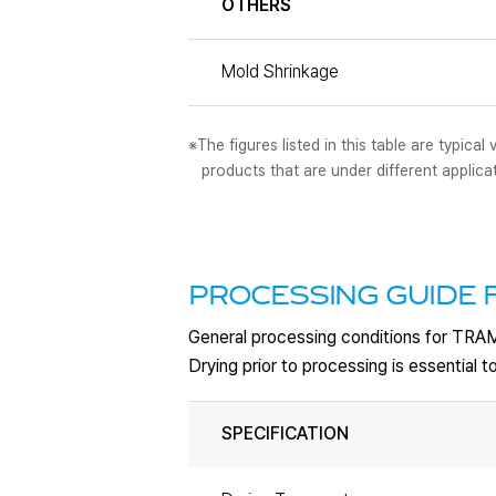
OTHERS
Mold Shrinkage
※The figures listed in this table are typic
products that are under different applica
PROCESSING GUIDE 
General processing conditions for TRA
Drying prior to processing is essential
SPECIFICATION