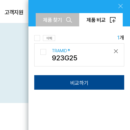
제품
고객지원
회사소개
KR
제품 찾기
제품 비교
EN
CN
1
개
삭제
TRAMID
®
923G25
문의하기
비교하기
Downloads