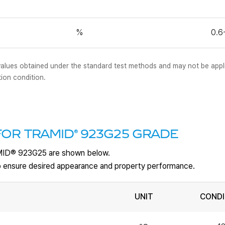
%
0.6
al values obtained under the standard test methods and may not be appl
tion condition.
®
FOR TRAMID
923G25 GRADE
MID
®
923G25 are shown below.
 to ensure desired appearance and property performance.
UNIT
CONDI