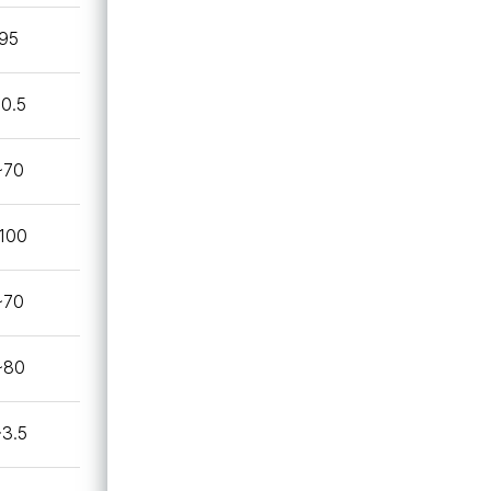
95
~0.5
~70
100
~70
~80
~3.5