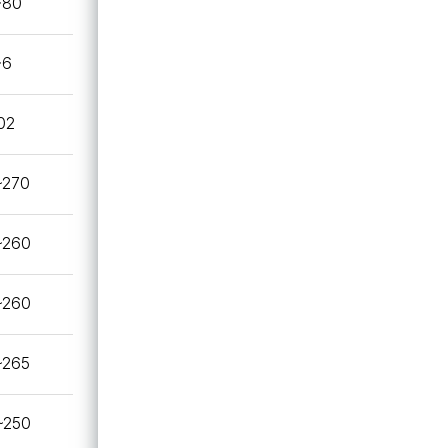
~80
~6
02
~270
~260
~260
~265
~250