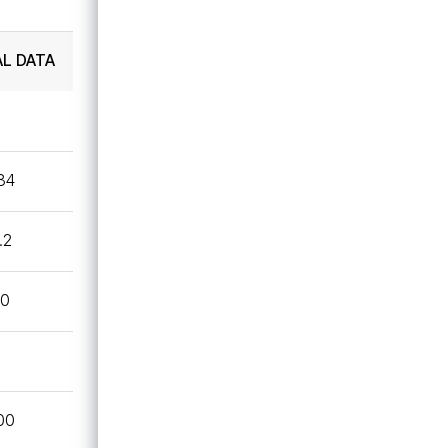
Technical Data Sheet
AL DATA
UL
.34
.2
40
00