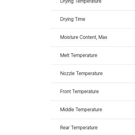
Drying Temperature
Drying Time
Moisture Content, Max
Melt Temperature
Nozzle Temperature
Front Temperature
Middle Temperature
Rear Temperature