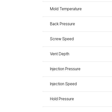
Mold Temperature
Back Pressure
Screw Speed
Vent Depth
Injection Pressure
Injection Speed
Hold Pressure