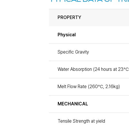
PROPERTY
Physical
Specific Gravity
Water Absorption (24 hours at 23℃
Melt Flow Rate (260℃, 2.16kg)
MECHANICAL
Tensile Strength at yield