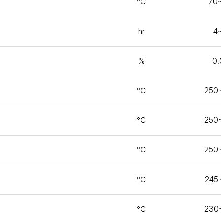
℃
70
hr
4
%
0.
℃
250
℃
250
℃
250
℃
245
℃
230