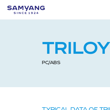
TRILO
PC/ABS
TYPICAL DATA OF TR