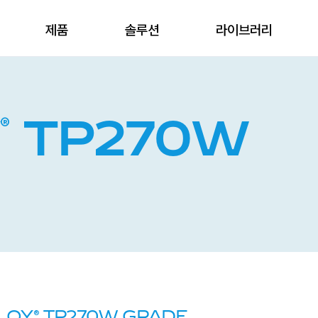
제품
솔루션
라이브러리
®
Y
TP270W
®
ILOY
TP270W GRADE