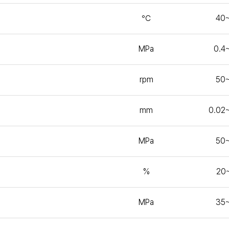
℃
40
MPa
0.4
rpm
50
mm
0.02
MPa
50
%
20
MPa
35