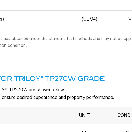
s)
-
(UL 94)
V
al values obtained under the standard test methods and may not be appl
tion condition.
®
OR TRILOY
TP270W GRADE
LOY
®
TP270W are shown below.
 to ensure desired appearance and property performance.
UNIT
CONDI