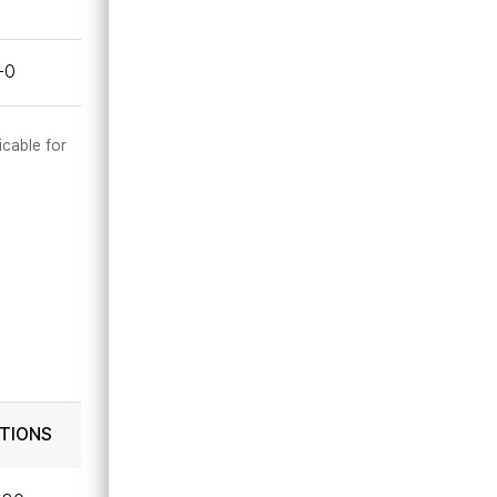
-0
icable for
TIONS