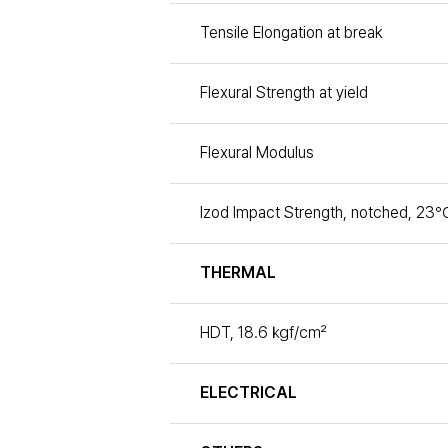
Tensile Elongation at break
Flexural Strength at yield
Flexural Modulus
Izod Impact Strength, notched, 23℃
THERMAL
HDT, 18.6 ㎏f/㎠
ELECTRICAL