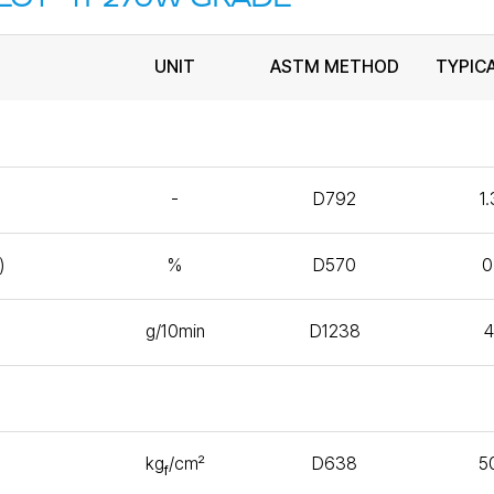
UNIT
ASTM METHOD
TYPIC
-
D792
1
)
%
D570
0
g/10min
D1238
kg
/㎠
D638
5
f