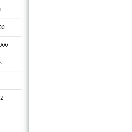
4
00
,000
3
82