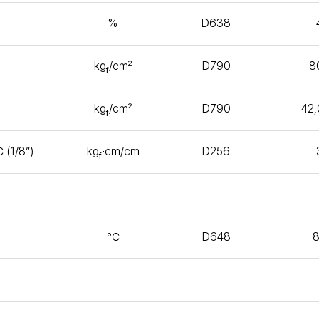
%
D638
kg
/㎠
D790
8
f
kg
/㎠
D790
42
f
 (1/8”)
kg
∙㎝/㎝
D256
f
℃
D648