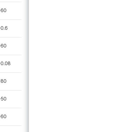
~60
~0.6
~60
~0.08
~80
~50
~60