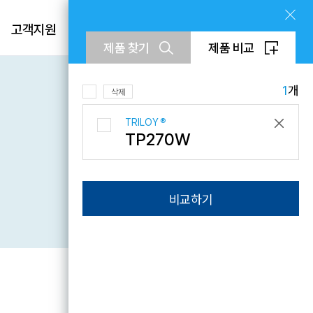
제품
고객지원
회사소개
KR
제품 찾기
제품 비교
EN
CN
1
개
삭제
TRILOY
®
TP270W
문의하기
비교하기
Downloads