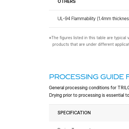
OTHERS
UL-94 Flammability (1.4mm thicknes
※The figures listed in this table are typic
products that are under different applica
PROCESSING GUIDE F
General processing conditions for TRI
Drying prior to processing is essential
SPECIFICATION