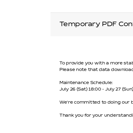
Temporary PDF Conv
To provide you with a more sta
Please note that data downloads
Maintenance Schedule:
July 26 (Sat) 18:00 - July 27 (Su
We‘re committed to doing our be
Thank you for your understandi