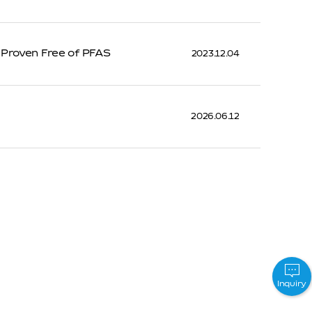
 Proven Free of PFAS
2023.12.04
2026.06.12
Inquiry