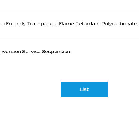
co-Friendly Transparent Flame-Retardant Polycarbonate,
version Service Suspension
List