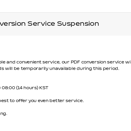
ersion Service Suspension
ble and convenient service, our PDF conversion service 
 will be temporarily unavailable during this period.
n) 08:00 (14 hours) KST
st to offer you even better service.
ng.