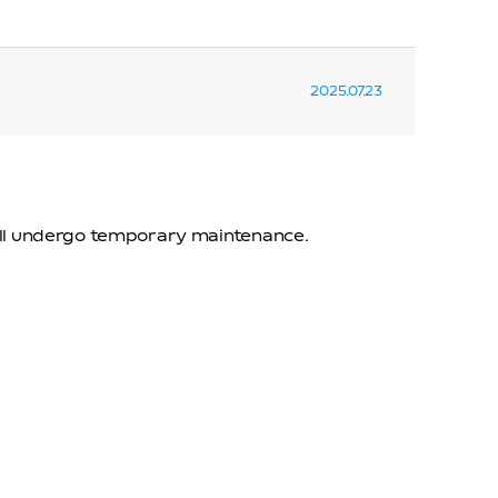
2025.07.23
will undergo temporary maintenance.