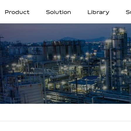
Product
Solution
Library
S