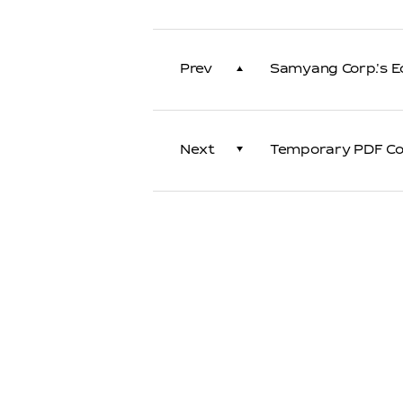
Prev
Samyang Corp.'s E
Next
Temporary PDF Con