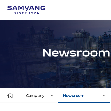
Newsroom
Company
Newsroom