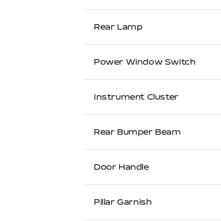
Rear Lamp
Power Window Switch
Instrument Cluster
Rear Bumper Beam
Door Handle
Pillar Garnish