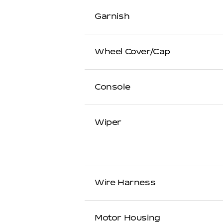
Garnish
Wheel Cover/Cap
Console
Wiper
Wire Harness
Motor Housing