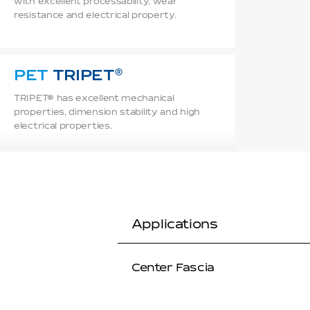
with excellent processability, wear
resistance and electrical property.
PET
TRIPET
TRIPET® has excellent mechanical
properties, dimension stability and high
electrical properties.
TPEE
TRIEL
TRIEL® offers excellent chemical
resistance, heat resistance, weather
Applications
resistance, and good low temp flexibility.
Center Fascia
PA
TRAMID