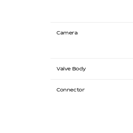
Camera
Valve Body
Connector