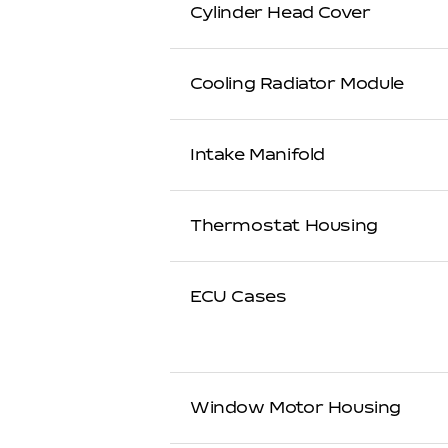
Cylinder Head Cover
Cooling Radiator Module
Intake Manifold
Thermostat Housing
ECU Cases
Window Motor Housing