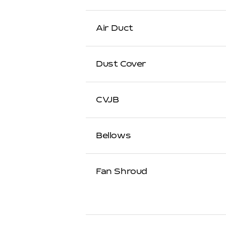
Air Duct
Dust Cover
CVJB
Bellows
Fan Shroud