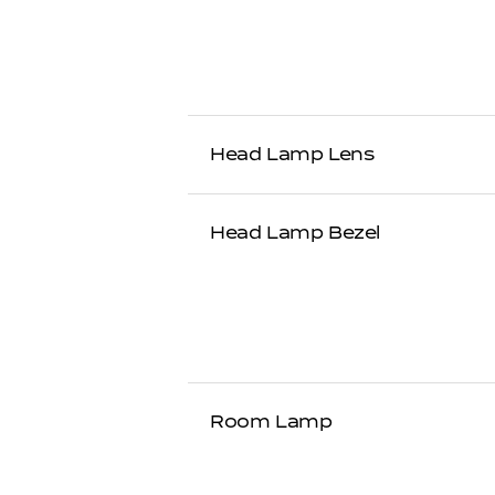
TRAMID® offers excellent heat resistance,
impact resistance, mechanical stiffness and
chemical resistance.
LFT
TRILFT
Head Lamp Lens
TRILFT® are thermoplastic composite
materials reinforced long glass, carbon,
Head Lamp Bezel
aramid and stainless steel fibers.
Room Lamp