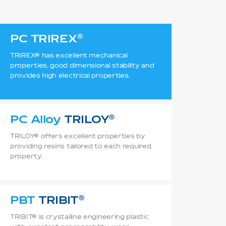
PC
TRIREX
TRIREX® has excellent mechanical
properties, good dimensional stability and
provides high electrical properties.
PC Alloy
TRILOY
TRILOY® offers excellent properties by
providing resins tailored to each required
property.
PBT
TRIBIT
TRIBIT® is crystalline engineering plastic