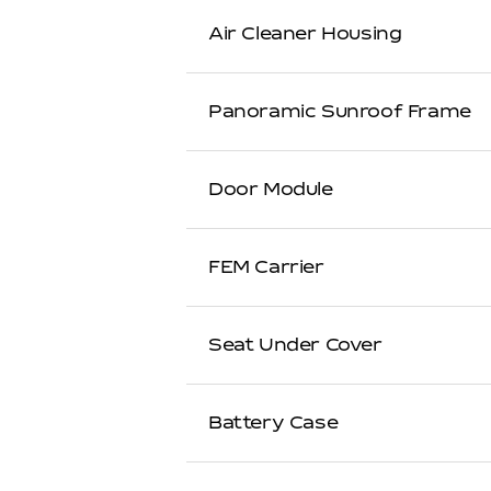
Air Cleaner Housing
Panoramic Sunroof Frame
Door Module
FEM Carrier
Seat Under Cover
Battery Case