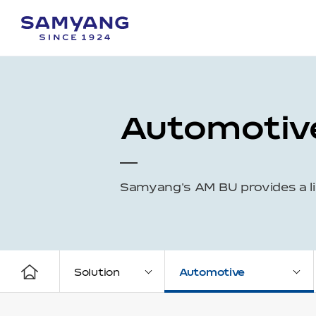
Automotiv
Samyang's AM BU provides a li
Solution
Automotive