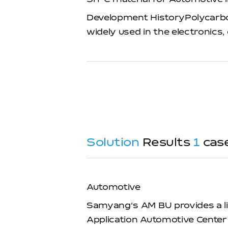
Development HistoryPolycarbona
widely used in the electronic
Solution
Results
1
cas
Automotive
Samyang‘s AM BU provides a li
Application Automotive Center