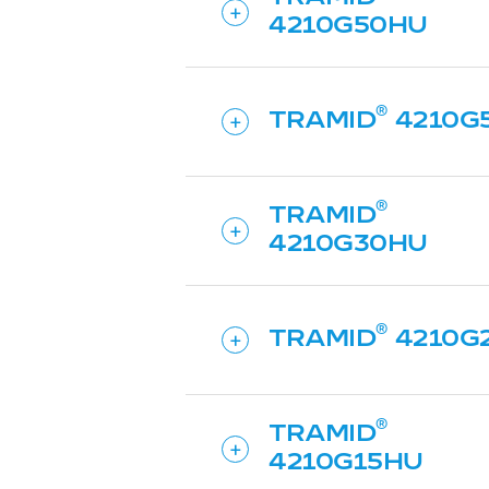
4210G50HU
TRAMID
4210G
TRAMID
4210G30HU
TRAMID
4210G
TRAMID
4210G15HU