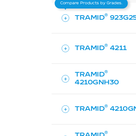
Compare Products by Grades.
TRAMID
923G2
TRAMID
4211
TRAMID
4210GNH30
TRAMID
4210G
TRAMID