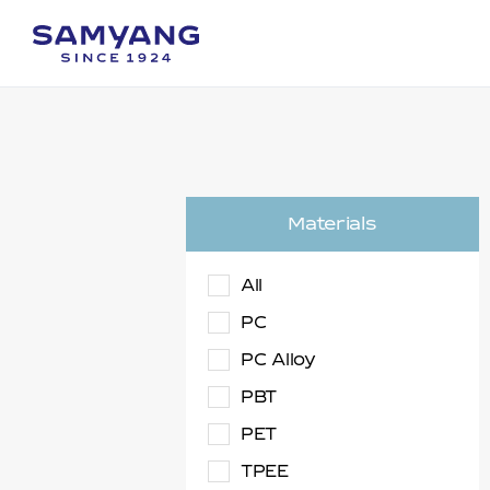
Materials
All
PC
PC Alloy
PBT
PET
TPEE