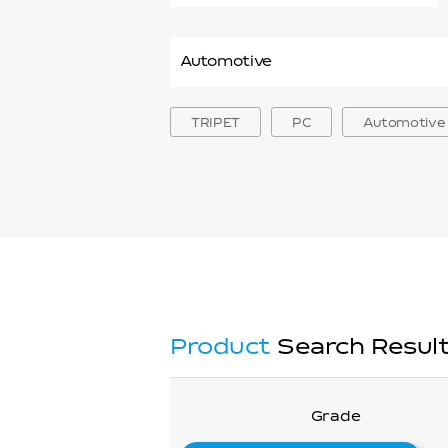
PP
ABS
PMMA
PA
TRIPET
PC
Automotive
PPS
mPET
PC Resin
Product
Search Resul
Grade