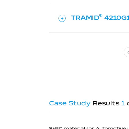
TRAMID
4210G
Case Study
Results
1
Si-PC material for Automotive i