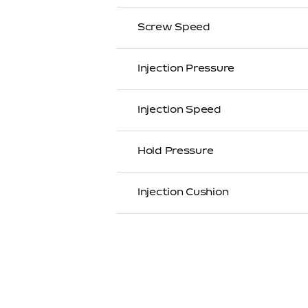
Screw Speed
Injection Pressure
Injection Speed
Hold Pressure
Injection Cushion