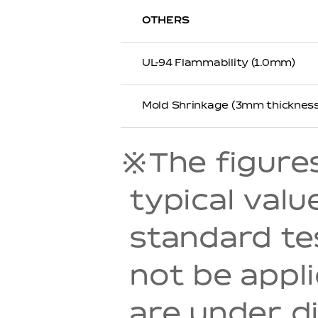
OTHERS
UL-94 Flammability (1.0mm)
Mold Shrinkage (3mm thickness
※The figures 
typical val
standard t
not be appl
are under di