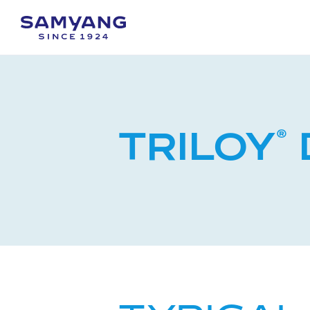
TRILOY
®