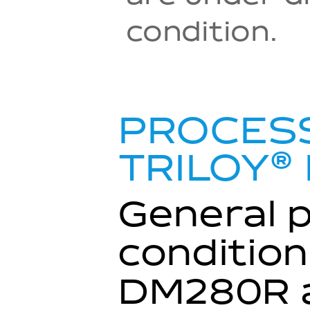
condition.
PROCESS
®
TRILOY
General 
condition
DM280R a