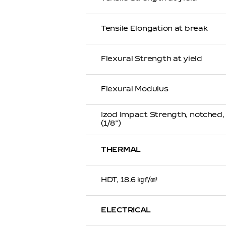
Tensile Elongation at break
Flexural Strength at yield
Flexural Modulus
Izod Impact Strength, notched
(1/8”)
THERMAL
HDT, 18.6 ㎏f/㎠
ELECTRICAL