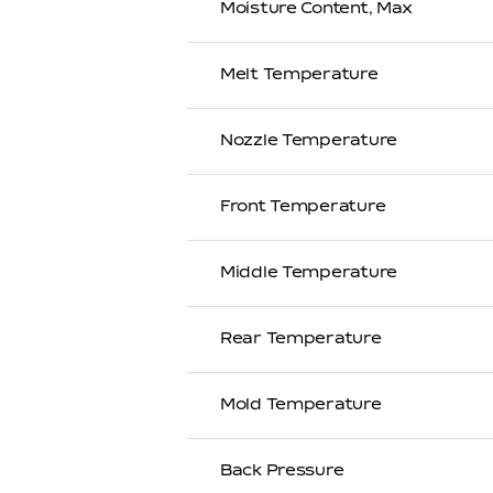
Moisture Content, Max
Melt Temperature
Nozzle Temperature
Front Temperature
Middle Temperature
Rear Temperature
Mold Temperature
Back Pressure