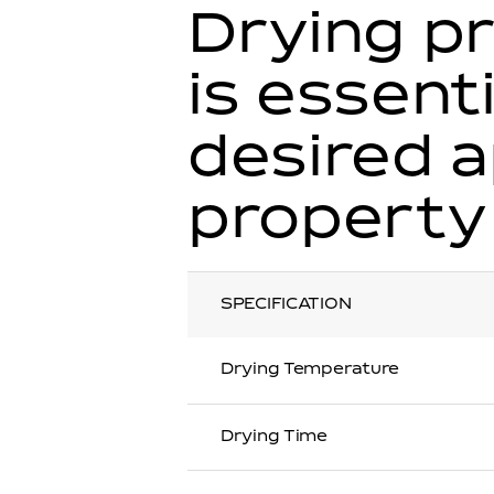
Drying pr
is essent
desired 
property
SPECIFICATION
Drying Temperature
Drying Time