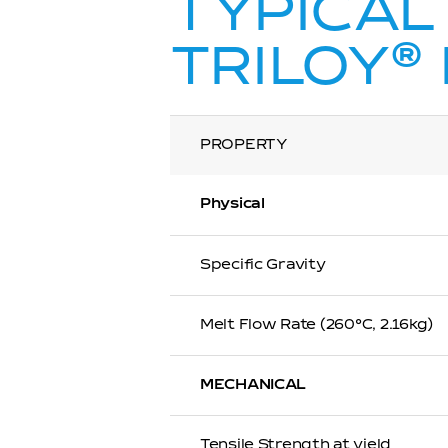
TYPICAL
®
TRILOY
PROPERTY
Physical
Specific Gravity
Melt Flow Rate (260℃, 2.16kg)
MECHANICAL
Tensile Strength at yield